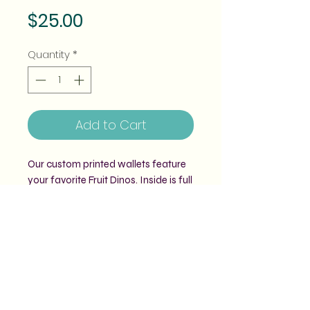
Price
$25.00
Quantity
*
Add to Cart
Our custom printed wallets feature
your favorite Fruit Dinos. Inside is full
of pockets for cards, sections for
cash and a zipper coin pouch. It
even fits most phones!
Comes with a matching wrist strap.