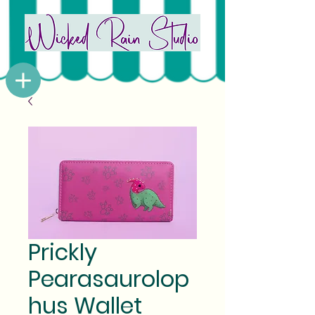
Prickly
Pearasaurolop
hus Wallet