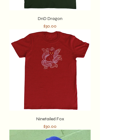
DnD Dragon
Price
$30.00
Ninetailed Fox
Price
$30.00