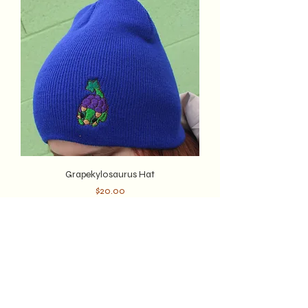
Grapekylosaurus Hat
Price
$20.00