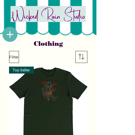
Clothing
Filter
Top Seller