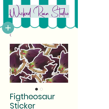
Figtheosaur
Sticker