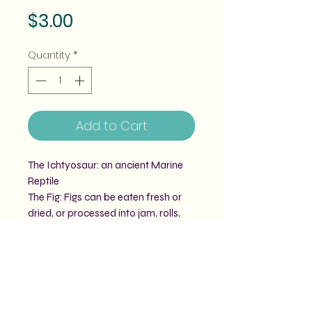
Price
$3.00
Quantity
*
Add to Cart
The Ichtyosaur: an ancient Marine
Reptile
The Fig: Figs can be eaten fresh or
dried, or processed into jam, rolls,
biscuits and other types of desserts.
Together they make: Figtheosaur
Our prehistoric fruit pun vinyl stickers
are all roughly 3" big.
Vinyl stickers are weatherproof for
2-4 years of outdoor use.