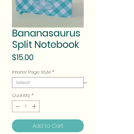
Bananasaurus
Split Notebook
Price
$15.00
Interior Page Style
*
Quantity
*
Add to Cart